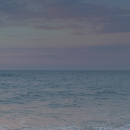
What This Creates: