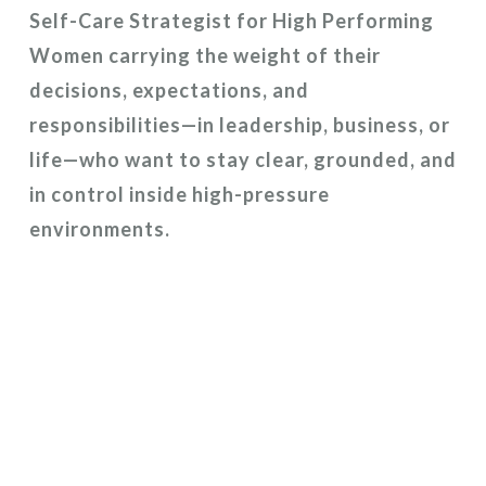
Self-Care Strategist for High Performing
Women carrying the weight of their
decisions, expectations, and
responsibilities—in leadership, business, or
life—who want to stay clear, grounded, and
in control inside high-pressure
environments.