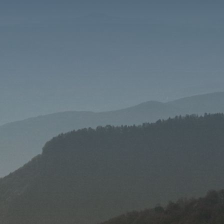
SEND MESSAGE