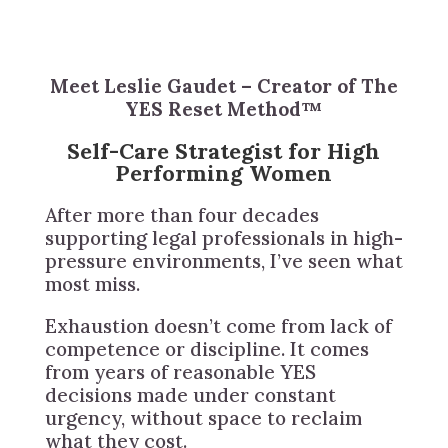
Meet Leslie Gaudet – Creator of The
YES Reset Method™
Self-Care Strategist for High
Performing Women
After more than four decades
supporting legal professionals in high-
pressure environments, I’ve seen what
most miss.
Exhaustion doesn’t come from lack of
competence or discipline. It comes
from years of reasonable YES
decisions made under constant
urgency, without space to reclaim
what they cost.