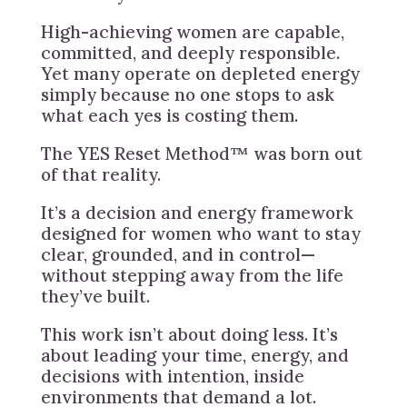
High-achieving women are capable,
committed, and deeply responsible.
Yet many operate on depleted energy
simply because no one stops to ask
what each yes is costing them.
The YES Reset Method™ was born out
of that reality.
It’s a decision and energy framework
designed for women who want to stay
clear, grounded, and in control—
without stepping away from the life
they’ve built.
This work isn’t about doing less. It’s
about leading your time, energy, and
decisions with intention, inside
environments that demand a lot.