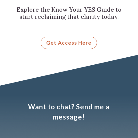
Explore the Know Your YES Guide to
start reclaiming that clarity today.
Get Access Here
Want to chat? Send me a
message!