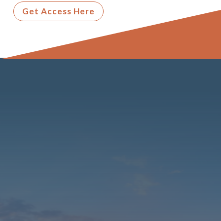
Get Access Here