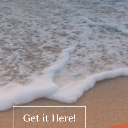
Greater clarity in how you make
decisions under pressure
More steady energy throughout
demanding days
Stronger internal boundaries
without over-explaining
A work rhythm that supports both
your professional responsibilities
and the life you want outside of it
A sense of control and calm, even
inside high-stakes environments
Get it Here!