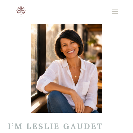
I’M LESLIE GAUDET