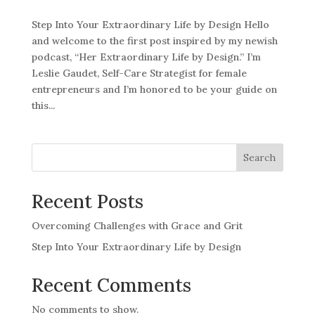
Step Into Your Extraordinary Life by Design Hello
and welcome to the first post inspired by my newish
podcast, “Her Extraordinary Life by Design.” I’m
Leslie Gaudet, Self-Care Strategist for female
entrepreneurs and I’m honored to be your guide on
this...
Search
Recent Posts
Overcoming Challenges with Grace and Grit
Step Into Your Extraordinary Life by Design
Recent Comments
No comments to show.