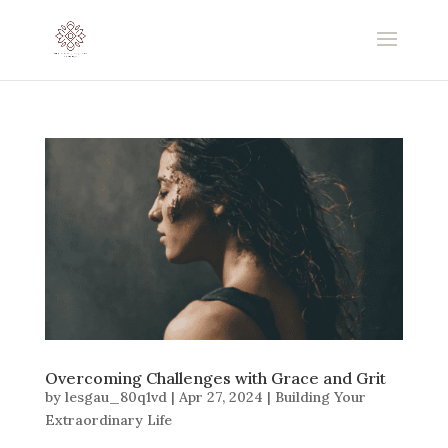
Overcoming Challenges with Grace and Grit
by
lesgau_80q1vd
|
Apr 27, 2024
|
Building Your
Extraordinary Life