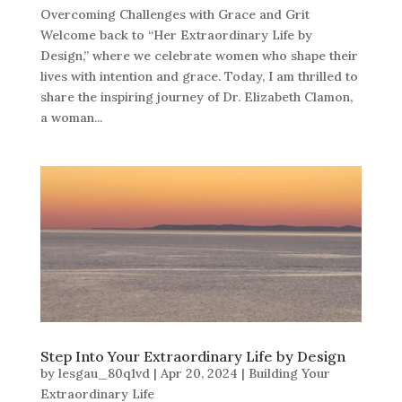
Overcoming Challenges with Grace and Grit
Welcome back to “Her Extraordinary Life by
Design,” where we celebrate women who shape their
lives with intention and grace. Today, I am thrilled to
share the inspiring journey of Dr. Elizabeth Clamon,
a woman...
Step Into Your Extraordinary Life by Design
by
lesgau_80q1vd
|
Apr 20, 2024
|
Building Your
Extraordinary Life