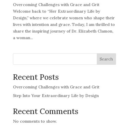
Overcoming Challenges with Grace and Grit
Welcome back to “Her Extraordinary Life by
Design,” where we celebrate women who shape their
lives with intention and grace. Today, I am thrilled to
share the inspiring journey of Dr. Elizabeth Clamon,
a woman...
Search
Recent Posts
Overcoming Challenges with Grace and Grit
Step Into Your Extraordinary Life by Design
Recent Comments
No comments to show.