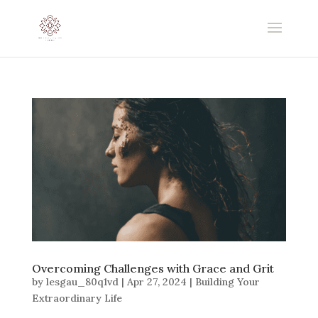
Overcoming Challenges with Grace and Grit
by
lesgau_80q1vd
|
Apr 27, 2024
|
Building Your
Extraordinary Life